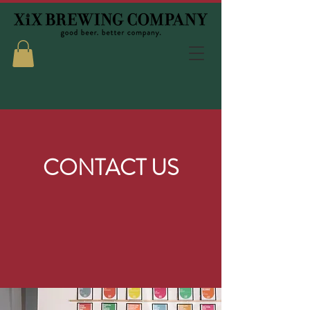
CONTACT US