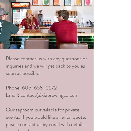
Please contact us with any questions or
inquiries and we will get back to you as
soon as possible!
Phone:
605-658-0272
Email:
contact@xixbrewingco.com
Our taproom is available for private
events. If you would like a rental quote,
please contact us by email with details