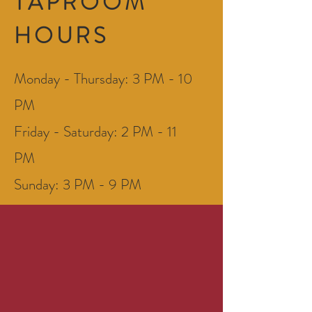
TAPROOM
HOURS
Monday - Thursday: 3 PM - 10
PM
Friday - Saturday: 2 PM - 11
PM
Sunday: 3 PM - 9 PM