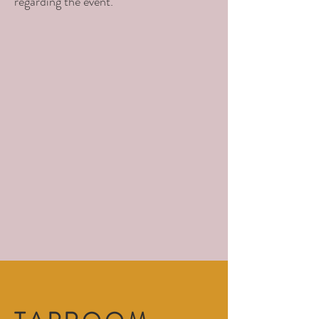
regarding the event.